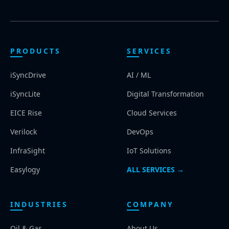
PRODUCTS
SERVICES
iSyncDrive
AI / ML
iSyncLite
Digital Transformation
EICE Rise
Cloud Services
Verilock
DevOps
InfraSight
IoT Solutions
Easylogy
ALL SERVICES →
INDUSTRIES
COMPANY
Oil & Gas
About Us