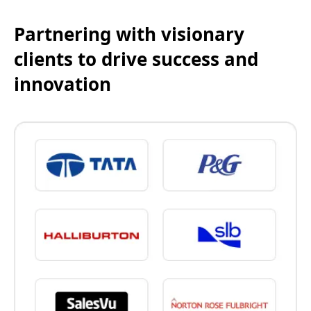
Partnering with visionary
clients to drive success and
innovation