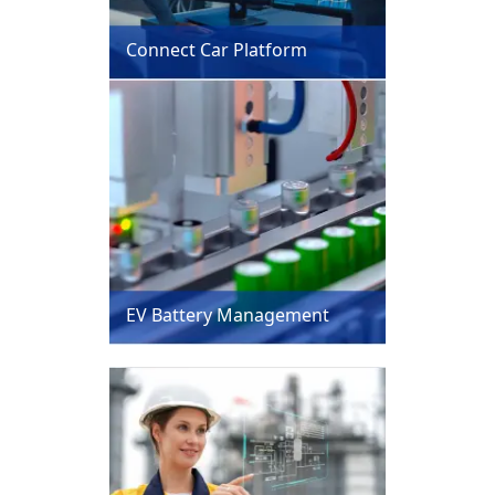
Connect Car Platform
EV Battery Management