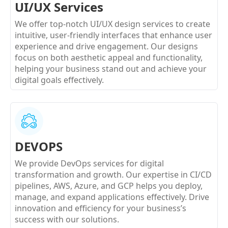
UI/UX Services
We offer top-notch UI/UX design services to create
intuitive, user-friendly interfaces that enhance user
experience and drive engagement. Our designs
focus on both aesthetic appeal and functionality,
helping your business stand out and achieve your
digital goals effectively.
DEVOPS
We provide DevOps services for digital
transformation and growth. Our expertise in CI/CD
pipelines, AWS, Azure, and GCP helps you deploy,
manage, and expand applications effectively. Drive
innovation and efficiency for your business’s
success with our solutions.