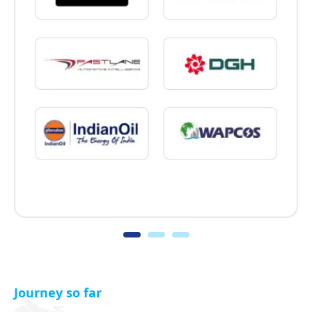
Journey so far