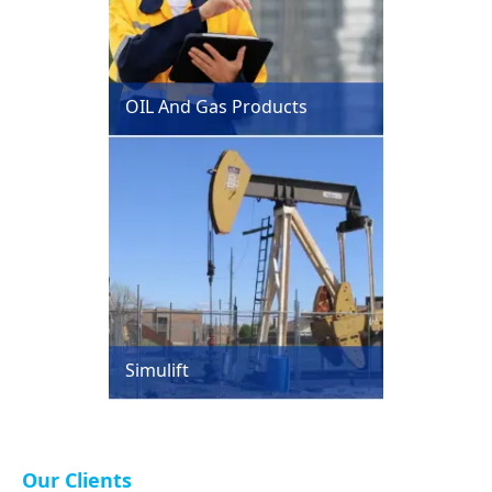
OIL And Gas Products
Simulift
Our Clients