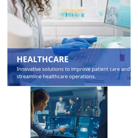
HEALTHCARE
Innovative solutions to improve patient care and
streamline healthcare operations.