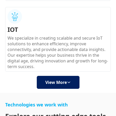
IOT
We specialize in creating scalable and secure IoT
solutions to enhance efficiency, improve
connectivity, and provide actionable data insights.
Our expertise helps your business thrive in the
digital age, driving innovation and growth for long-
term success.
View More
Technologies we work with