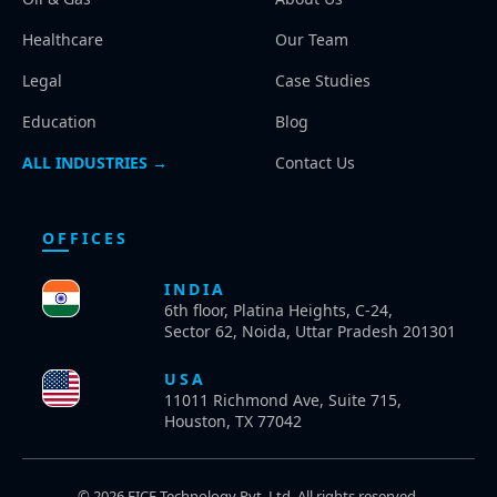
Healthcare
Our Team
Legal
Case Studies
Education
Blog
ALL INDUSTRIES →
Contact Us
OFFICES
INDIA
6th floor, Platina Heights, C-24,
Sector 62, Noida, Uttar Pradesh 201301
USA
11011 Richmond Ave, Suite 715,
Houston, TX 77042
© 2026 EICE Technology Pvt. Ltd. All rights reserved.