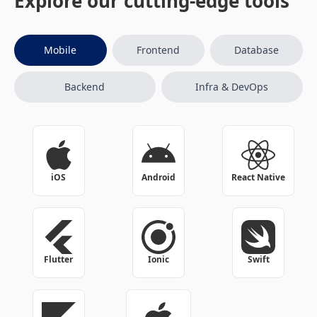
Explore our cutting-edge tools
Mobile
Frontend
Database
Backend
Infra & DevOps
iOS
Android
React Native
Flutter
Ionic
Swift