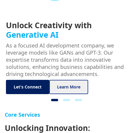
Unlock Creativity with
Generative AI
As a focused AI development company, we
leverage models like GANs and GPT-3. Our
expertise transforms data into innovative
solutions, enhancing business capabilities and
driving technological advancements.
Let's Connect
Learn More
Core Services
Unlocking Innovation: