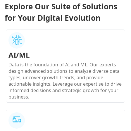
Explore Our Suite of Solutions
for Your Digital Evolution
AI/ML
Data is the foundation of AI and ML. Our experts
design advanced solutions to analyze diverse data
types, uncover growth trends, and provide
actionable insights. Leverage our expertise to drive
informed decisions and strategic growth for your
business.