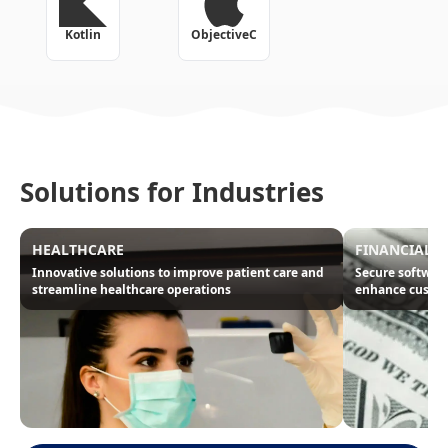
Kotlin
ObjectiveC
Solutions for Industries
HEALTHCARE
FINANCIAL
Innovative solutions to improve patient care and
Secure software
streamline healthcare operations
enhance custom