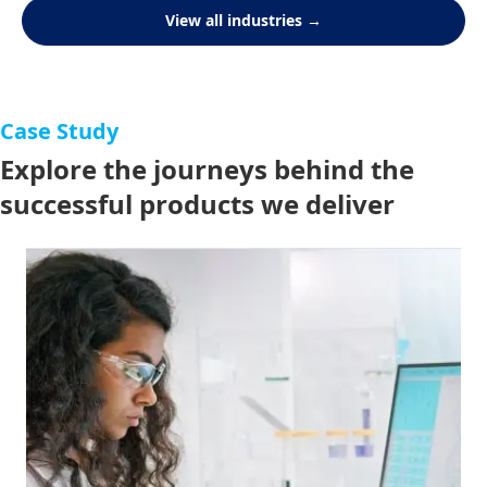
View all industries →
Case Study
Explore the journeys behind the
successful products we deliver