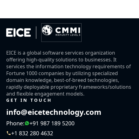
EICE is a global software services organization
offering high-quality solutions to businesses. It
services the information technology requirements of
Fortune 1000 companies by utilizing specialized
domain knowledge, best-of-breed technologies,
rapidly deployable proprietary frameworks/solutions
and flexible engagement models.
GET IN TOUCH
info@eicetechnology.com
Phone:
+91 987 189 5200
+1 832 280 4632