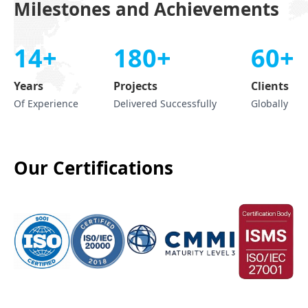
Milestones and Achievements
14+
180+
60+
Years
Projects
Clients
Of Experience
Delivered Successfully
Globally
Our Certifications